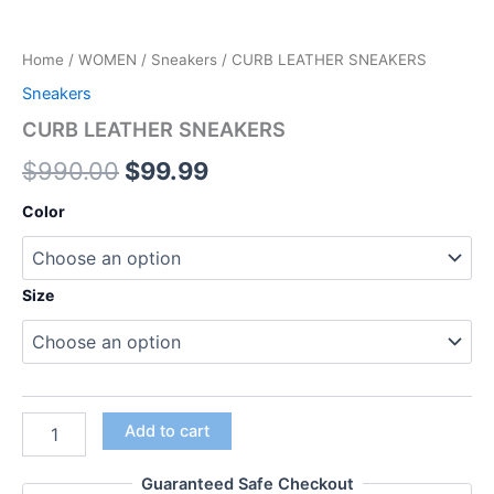
Home
/
WOMEN
/
Sneakers
/ CURB LEATHER SNEAKERS
Sneakers
CURB LEATHER SNEAKERS
$
990.00
$
99.99
Color
Size
Add to cart
Guaranteed Safe Checkout