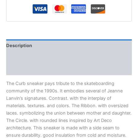
Description
Additional information
Reviews (0)
The Curb sneaker pays tribute to the skateboarding
community of the 1990s. It embodies several of Jeanne
Lanvin’s signatures. Contrast. with the interplay of
materials. textures. and colors. The Ribbon. with oversized
laces. symbolizing the union between mother and daughter.
The Circle. with rounded lines inspired by Art Deco
architecture. This sneaker is made with a side seam to
ensure durability. good insulation from cold and moisture.