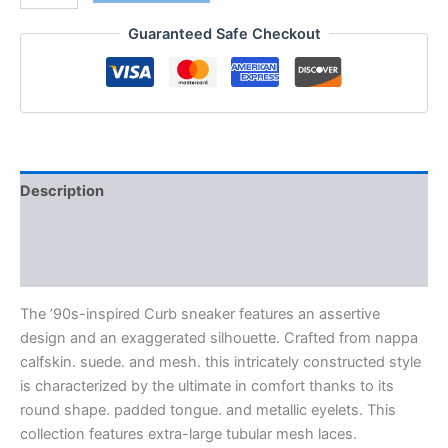
Guaranteed Safe Checkout
Description
Additional information
Reviews (0)
The ’90s-inspired Curb sneaker features an assertive
design and an exaggerated silhouette. Crafted from nappa
calfskin. suede. and mesh. this intricately constructed style
is characterized by the ultimate in comfort thanks to its
round shape. padded tongue. and metallic eyelets. This
collection features extra-large tubular mesh laces.