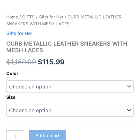
Home
/
GIFTS
/
Gifts for Her
/ CURB METALLIC LEATHER
SNEAKERS WITH MESH LACES
Gifts for Her
CURB METALLIC LEATHER SNEAKERS WITH
MESH LACES
$
1,150.00
$
115.99
Color
Size
Add to cart