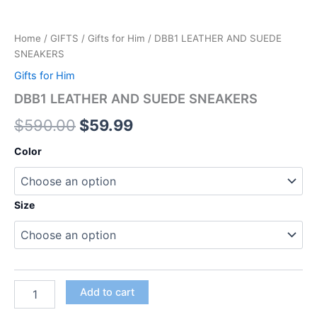
Home
/
GIFTS
/
Gifts for Him
/ DBB1 LEATHER AND SUEDE
SNEAKERS
Gifts for Him
DBB1 LEATHER AND SUEDE SNEAKERS
$
590.00
$
59.99
Color
Size
Add to cart