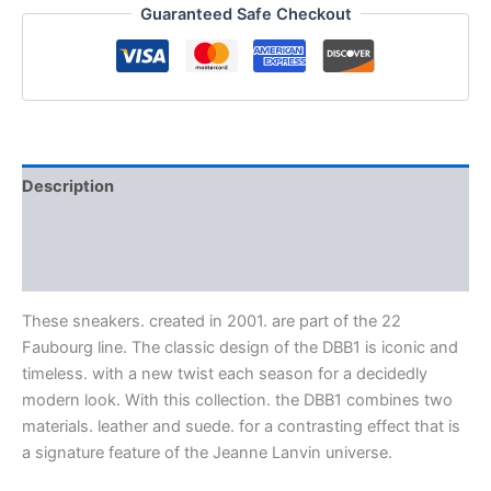
Guaranteed Safe Checkout
Description
Additional information
Reviews (0)
These sneakers. created in 2001. are part of the 22
Faubourg line. The classic design of the DBB1 is iconic and
timeless. with a new twist each season for a decidedly
modern look. With this collection. the DBB1 combines two
materials. leather and suede. for a contrasting effect that is
a signature feature of the Jeanne Lanvin universe.