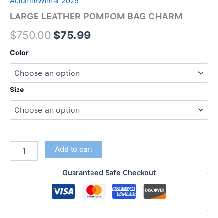
Autumn/Winter 2025
LARGE LEATHER POMPOM BAG CHARM
$
750.00
$
75.99
Color
Size
Add to cart
Guaranteed Safe Checkout