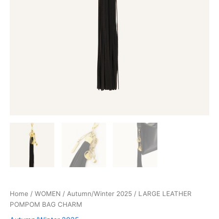
Home
/
WOMEN
/
Autumn/Winter 2025
/ LARGE LEATHER
POMPOM BAG CHARM