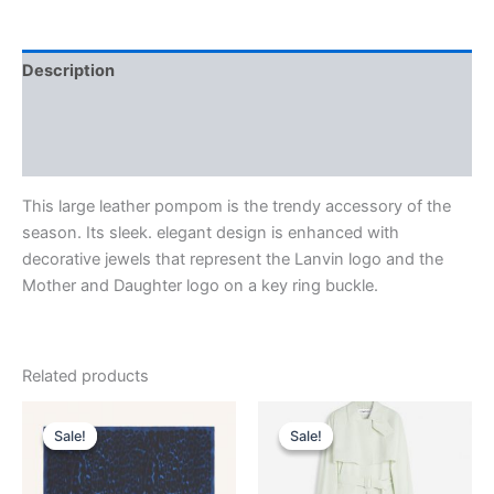
Description
Additional information
Reviews (0)
This large leather pompom is the trendy accessory of the
season. Its sleek. elegant design is enhanced with
decorative jewels that represent the Lanvin logo and the
Mother and Daughter logo on a key ring buckle.
Related products
Original
Current
Original
Current
This
This
price
price
price
price
Sale!
Sale!
Sale!
Sale!
product
product
was:
is:
was:
is:
$435.00.
$87.99.
has
$2,850.00.
$285.99.
has
multiple
multiple