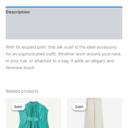
Description
Additional information
Reviews (0)
With its leopard print. this silk scarf is the ideal accessory
for an sophisticated outfit. Whether worn around your neck.
in your hair. or attached to a bag. it adds an elegant and
feminine touch.
Related products
Original
Current
Original
Current
This
This
price
price
price
price
Sale!
Sale!
Sale!
Sale!
product
product
was:
is:
was:
is:
$3,690.00.
$369.99.
has
$1,750.00.
$175.99.
has
multiple
multiple