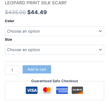
LEOPARD PRINT SILK SCARF
$
435.00
$
44.49
Color
Size
Add to cart
Guaranteed Safe Checkout