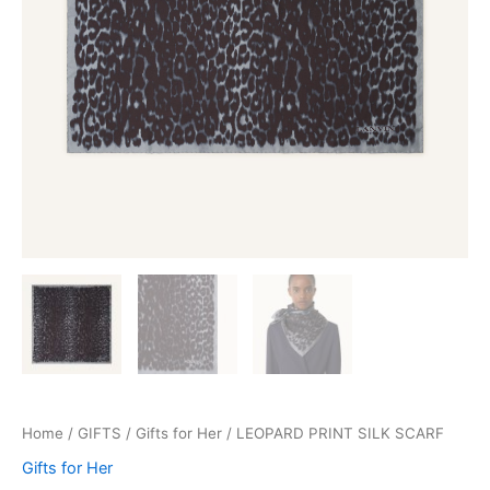
Home
/
GIFTS
/
Gifts for Her
/ LEOPARD PRINT SILK SCARF
Gifts for Her