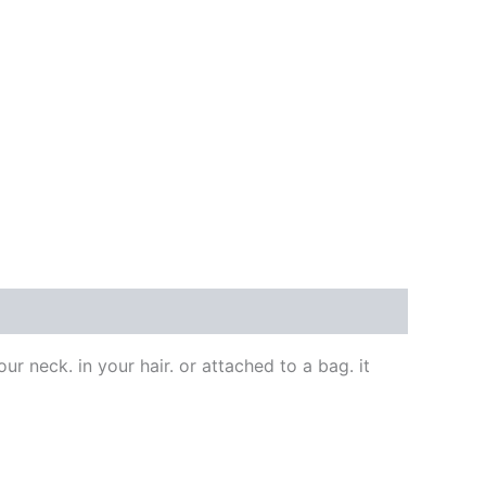
our neck. in your hair. or attached to a bag. it