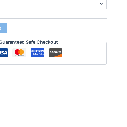
t
Guaranteed Safe Checkout