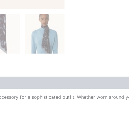
 (0)
al accessory for a sophisticated outfit. Whether worn around y