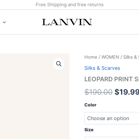
Free Shipping and free returns
LEOPARD
Home
/
WOMEN
/
Silks &
Origin
PRINT
Silks & Scarves
SILK
price
TWILLY
LEOPARD PRINT S
quantity
was:
$
190.00
$
19.9
$190.0
Color
Size