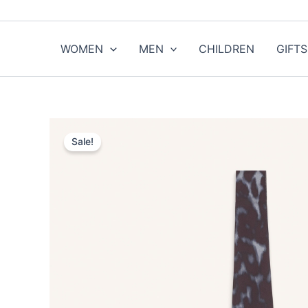
Skip
to
content
WOMEN
MEN
CHILDREN
GIFTS
Sale!