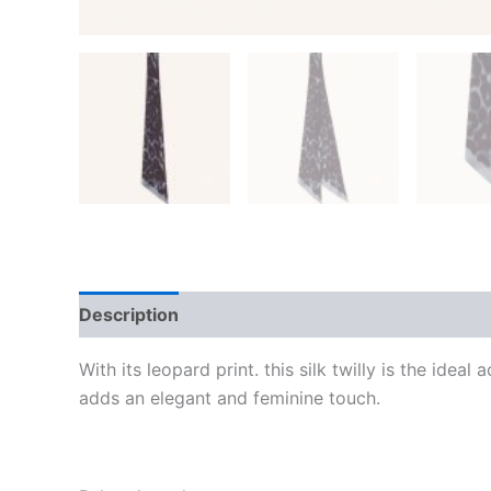
Description
Additional information
Reviews
With its leopard print. this silk twilly is the ide
adds an elegant and feminine touch.