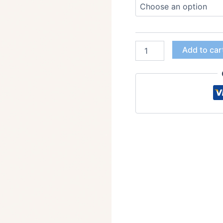
Add to car