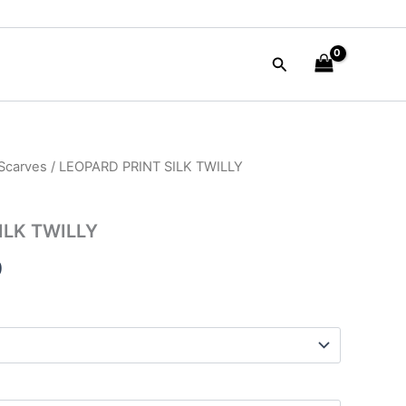
Search
 Scarves
/ LEOPARD PRINT SILK TWILLY
al
Current
price
ILK TWILLY
is:
9
0.
$19.99.