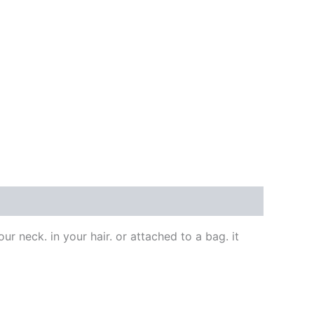
our neck. in your hair. or attached to a bag. it