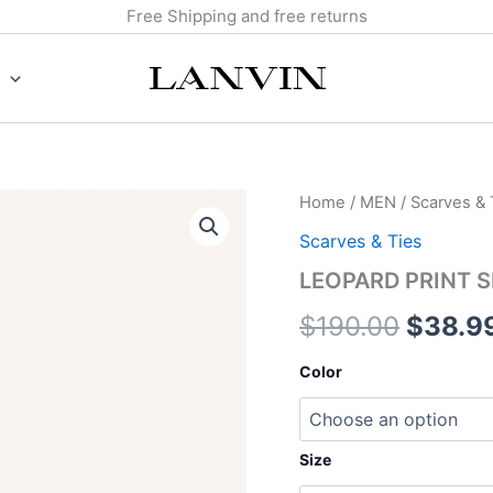
Free Shipping and free returns
LEOPARD
Home
/
MEN
/
Scarves & 
Origin
PRINT
Scarves & Ties
SILK
price
TWILLY
LEOPARD PRINT S
quantity
was:
$
190.00
$
38.9
$190.0
Color
Size