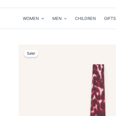
Skip
to
content
WOMEN
MEN
CHILDREN
GIFTS
Sale!