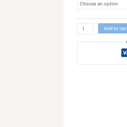
Add to car