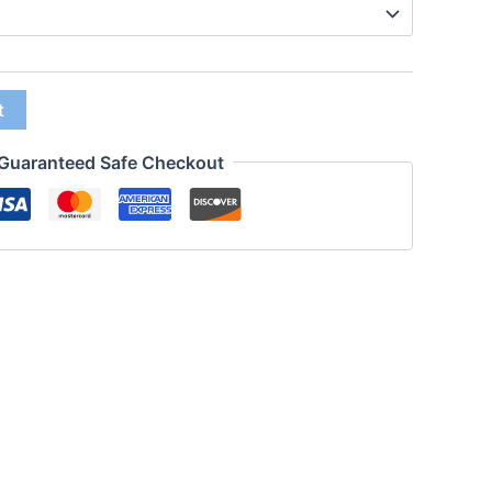
t
Guaranteed Safe Checkout