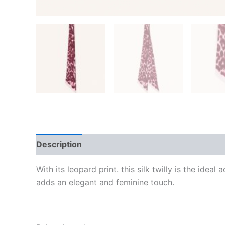
Description
Additional information
Reviews
With its leopard print. this silk twilly is the ide
adds an elegant and feminine touch.