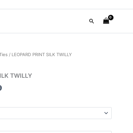
Search
Ties
/ LEOPARD PRINT SILK TWILLY
al
Current
price
ILK TWILLY
is:
9
0.
$38.99.