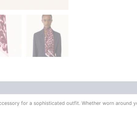
 (0)
al accessory for a sophisticated outfit. Whether worn around y