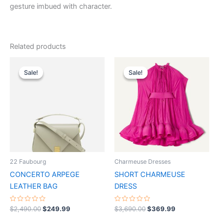
gesture imbued with character.
Related products
Original
Current
Original
Current
This
This
price
price
price
price
Sale!
Sale!
Sale!
Sale!
product
product
was:
is:
was:
is:
$2,490.00.
$249.99.
has
$3,690.00.
$369.99.
has
multiple
multiple
variants.
variants.
The
The
options
options
may
may
be
be
22 Faubourg
Charmeuse Dresses
chosen
chosen
CONCERTO ARPEGE
SHORT CHARMEUSE
on
on
LEATHER BAG
DRESS
the
the
product
product
Rated
Rated
$
2,490.00
$
249.99
$
3,690.00
$
369.99
0
0
page
page