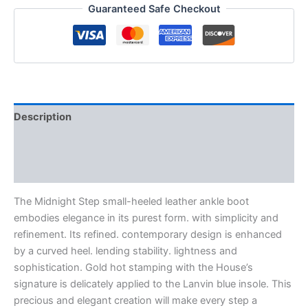
Guaranteed Safe Checkout
Description
Additional information
Reviews (0)
The Midnight Step small-heeled leather ankle boot
embodies elegance in its purest form. with simplicity and
refinement. Its refined. contemporary design is enhanced
by a curved heel. lending stability. lightness and
sophistication. Gold hot stamping with the House’s
signature is delicately applied to the Lanvin blue insole. This
precious and elegant creation will make every step a