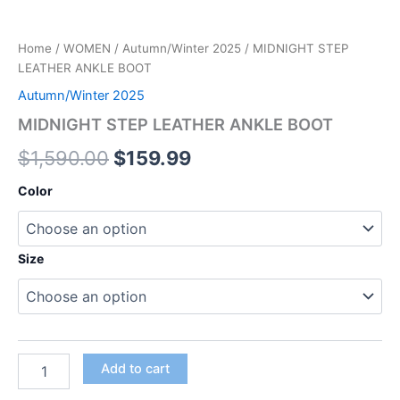
Home
/
WOMEN
/
Autumn/Winter 2025
/ MIDNIGHT STEP
LEATHER ANKLE BOOT
Autumn/Winter 2025
MIDNIGHT STEP LEATHER ANKLE BOOT
$
1,590.00
$
159.99
Color
Size
Add to cart