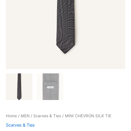
Home
/
MEN
/
Scarves & Ties
/ MINI CHEVRON SILK TIE
Scarves & Ties