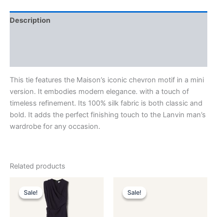
Description
Additional information
Reviews (0)
This tie features the Maison’s iconic chevron motif in a mini
version. It embodies modern elegance. with a touch of
timeless refinement. Its 100% silk fabric is both classic and
bold. It adds the perfect finishing touch to the Lanvin man’s
wardrobe for any occasion.
Related products
Original
Current
Original
Current
This
This
price
price
price
price
Sale!
Sale!
Sale!
Sale!
product
product
was:
is:
was:
is:
$3,390.00.
$339.99.
has
$590.00.
$59.99.
has