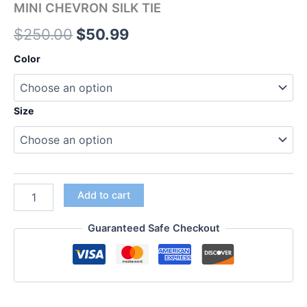
MINI CHEVRON SILK TIE
$
250.00
$
50.99
Color
Size
Add to cart
Guaranteed Safe Checkout