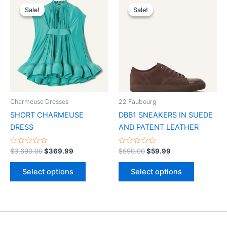
price
price
price
price
Sale!
Sale!
Sale!
Sale!
product
product
was:
is:
was:
is:
$3,690.00.
$369.99.
has
$590.00.
$59.99.
has
multiple
multiple
variants.
variants.
The
The
options
options
may
may
be
be
Charmeuse Dresses
22 Faubourg
chosen
chosen
SHORT CHARMEUSE
DBB1 SNEAKERS IN SUEDE
on
on
DRESS
AND PATENT LEATHER
the
the
product
product
Rated
Rated
$
3,690.00
$
369.99
$
590.00
$
59.99
0
0
page
page
out
out
of
of
Select options
Select options
5
5