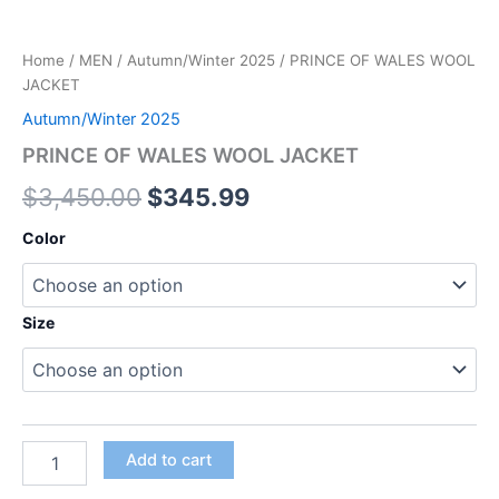
Home
/
MEN
/
Autumn/Winter 2025
/ PRINCE OF WALES WOOL
JACKET
Autumn/Winter 2025
PRINCE OF WALES WOOL JACKET
$
3,450.00
$
345.99
Color
Size
Add to cart