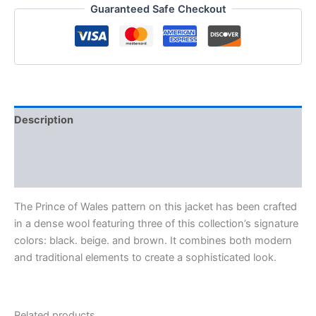
Guaranteed Safe Checkout
Description
Additional information
Reviews (0)
The Prince of Wales pattern on this jacket has been crafted
in a dense wool featuring three of this collection’s signature
colors: black. beige. and brown. It combines both modern
and traditional elements to create a sophisticated look.
Related products