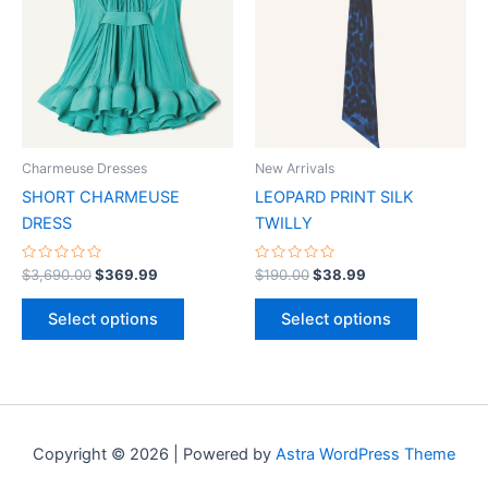
has
has
multiple
multiple
variants.
variants.
The
The
options
options
may
may
be
be
Charmeuse Dresses
New Arrivals
chosen
chosen
SHORT CHARMEUSE
LEOPARD PRINT SILK
on
on
DRESS
TWILLY
the
the
product
product
Rated
Rated
$
3,690.00
$
369.99
$
190.00
$
38.99
0
0
page
page
out
out
of
of
Select options
Select options
5
5
Copyright © 2026 | Powered by
Astra WordPress Theme