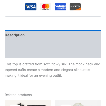
Description
Additional information
Reviews (0)
This top is crafted from soft. flowy silk. The mock neck and
tapered cuffs create a modern and elegant silhouette.
making it ideal for an evening outfit.
Related products
Original
Current
Original
Current
This
This
price
price
price
price