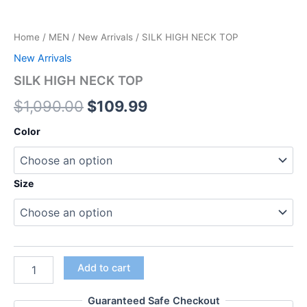
Home
/
MEN
/
New Arrivals
/ SILK HIGH NECK TOP
New Arrivals
SILK HIGH NECK TOP
$
1,090.00
$
109.99
Color
Size
Add to cart
Guaranteed Safe Checkout