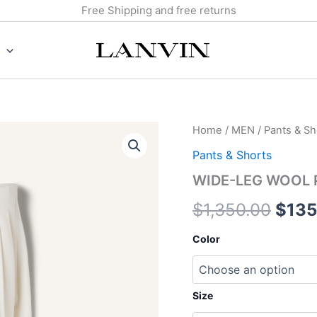
Free Shipping and free returns
WIDE-
Home
/
MEN
/
Pants & Sh
Origi
LEG
Pants & Shorts
WOOL
price
PANTS
WIDE-LEG WOOL 
quantity
was:
$
1,350.00
$
135
$1,3
Color
Size