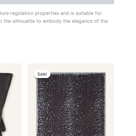
re regulation properties and is suitable for
to the silhouette to embody the elegance of the
Original
Current
This
price
price
Sale!
Sale!
ct
product
was:
is:
$435.00.
$87.99.
has
le
multiple
ts.
variants.
The
ns
options
may
be