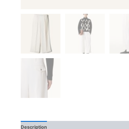
Description
Additional information
Reviews