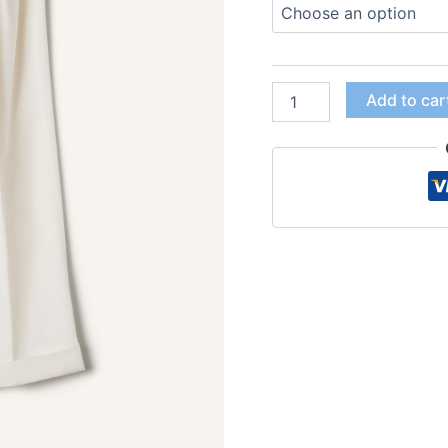
Add to car