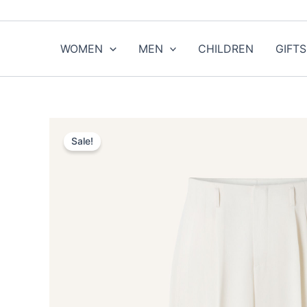
Skip
to
content
WOMEN
MEN
CHILDREN
GIFTS
Sale!