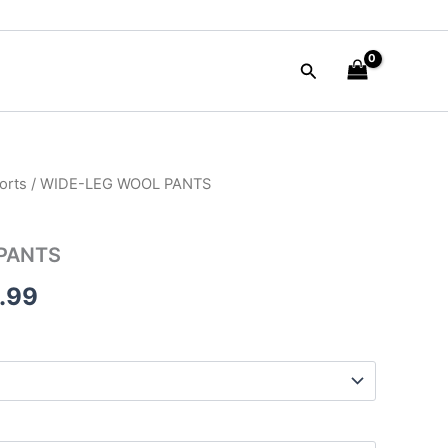
Search
orts
/ WIDE-LEG WOOL PANTS
nal
Current
price
PANTS
is:
.99
50.00.
$135.99.