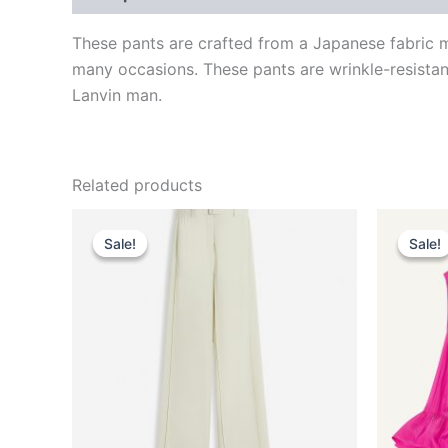
These pants are crafted from a Japanese fabric m
many occasions. These pants are wrinkle-resistant
Lanvin man.
Related products
Original
Current
This
price
price
Sale!
Sale!
Sale!
Sale!
product
was:
is:
$1,750.00.
$175.99.
has
multiple
variants.
The
options
may
be