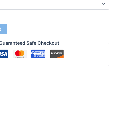
t
Guaranteed Safe Checkout