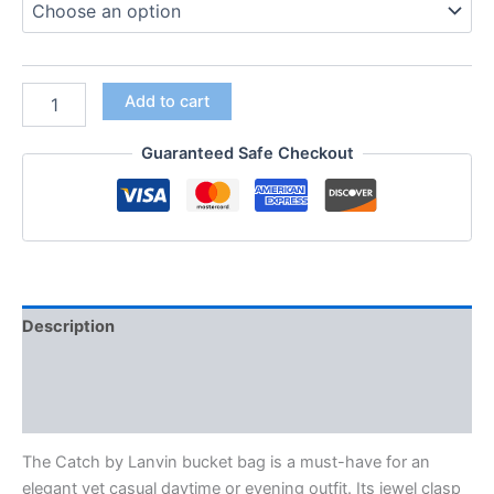
Add to cart
Guaranteed Safe Checkout
Description
Additional information
Reviews (0)
The Catch by Lanvin bucket bag is a must-have for an
elegant yet casual daytime or evening outfit. Its jewel clasp