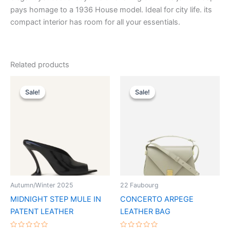
pays homage to a 1936 House model. Ideal for city life. its
compact interior has room for all your essentials.
Related products
Original
Current
Original
Current
This
This
price
price
price
price
Sale!
Sale!
Sale!
Sale!
product
product
was:
is:
was:
is:
$1,090.00.
$109.99.
has
$2,490.00.
$249.99.
has
multiple
multiple
variants.
variants.
The
The
options
options
may
may
be
be
Autumn/Winter 2025
22 Faubourg
chosen
chosen
MIDNIGHT STEP MULE IN
CONCERTO ARPEGE
on
on
PATENT LEATHER
LEATHER BAG
the
the
product
product