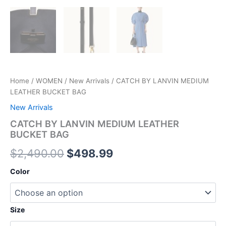
Home
/
WOMEN
/
New Arrivals
/ CATCH BY LANVIN MEDIUM
LEATHER BUCKET BAG
New Arrivals
CATCH BY LANVIN MEDIUM LEATHER
BUCKET BAG
$
2,490.00
$
498.99
Color
Size