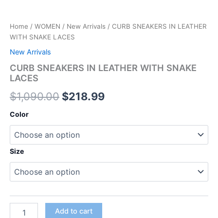
Home
/
WOMEN
/
New Arrivals
/ CURB SNEAKERS IN LEATHER
WITH SNAKE LACES
New Arrivals
CURB SNEAKERS IN LEATHER WITH SNAKE
LACES
$
1,090.00
$
218.99
Color
Size
Add to cart