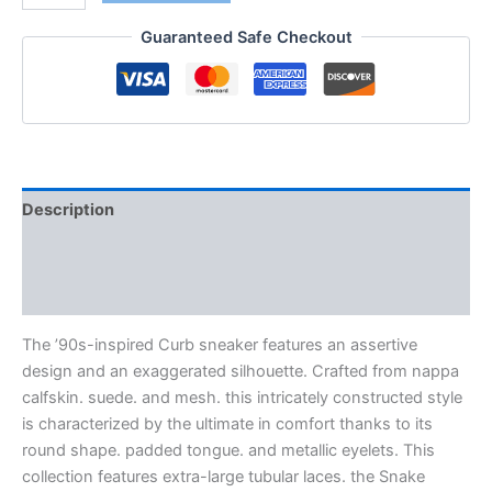
Guaranteed Safe Checkout
Description
Additional information
Reviews (0)
The ’90s-inspired Curb sneaker features an assertive
design and an exaggerated silhouette. Crafted from nappa
calfskin. suede. and mesh. this intricately constructed style
is characterized by the ultimate in comfort thanks to its
round shape. padded tongue. and metallic eyelets. This
collection features extra-large tubular laces. the Snake