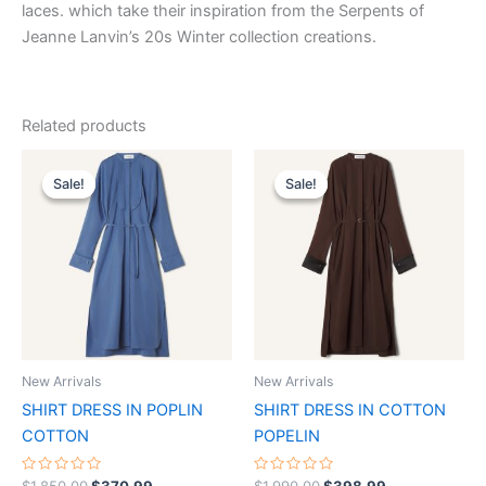
laces. which take their inspiration from the Serpents of
Jeanne Lanvin’s 20s Winter collection creations.
Related products
Original
Current
Original
Current
This
This
price
price
price
price
Sale!
Sale!
Sale!
Sale!
product
product
was:
is:
was:
is:
$1,850.00.
$370.99.
has
$1,990.00.
$398.99.
has
multiple
multiple
variants.
variants.
The
The
options
options
may
may
be
be
New Arrivals
New Arrivals
chosen
chosen
SHIRT DRESS IN POPLIN
SHIRT DRESS IN COTTON
on
on
COTTON
POPELIN
the
the
product
product
Rated
Rated