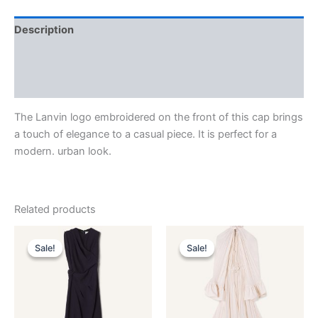
Description
Additional information
Reviews (0)
The Lanvin logo embroidered on the front of this cap brings
a touch of elegance to a casual piece. It is perfect for a
modern. urban look.
Related products
Original
Current
Original
Current
This
This
price
price
price
price
Sale!
Sale!
Sale!
Sale!
product
product
was:
is:
was:
is:
$3,390.00.
$339.99.
has
$4,120.00.
$412.99.
has
multiple
multiple
variants.
variants.