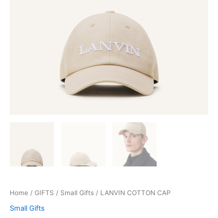
Home
/
GIFTS
/
Small Gifts
/ LANVIN COTTON CAP
Small Gifts