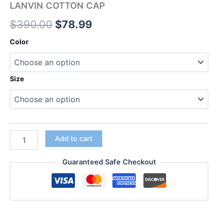
LANVIN COTTON CAP
$
390.00
$
78.99
Color
Size
Add to cart
Guaranteed Safe Checkout