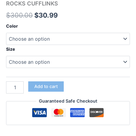
ROCKS CUFFLINKS
$
300.00
$
30.99
Color
Size
Add to cart
Guaranteed Safe Checkout