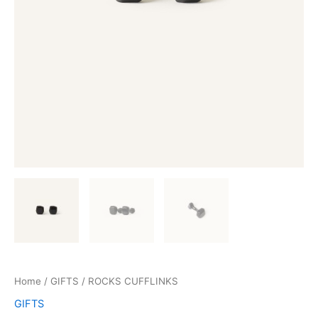
Home
/
GIFTS
/ ROCKS CUFFLINKS
GIFTS