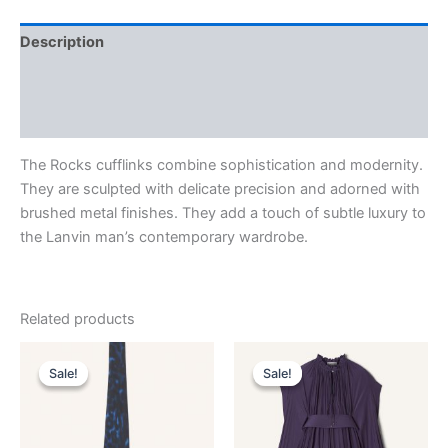
Description
Additional information
Reviews (0)
The Rocks cufflinks combine sophistication and modernity.
They are sculpted with delicate precision and adorned with
brushed metal finishes. They add a touch of subtle luxury to
the Lanvin man’s contemporary wardrobe.
Related products
Original
Current
Original
Current
This
This
price
price
price
price
Sale!
Sale!
Sale!
Sale!
product
product
was:
is:
was:
is:
$190.00.
$38.99.
has
$3,690.00.
$369.99.
has
multiple
multiple